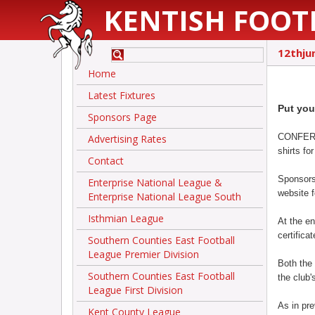
KENTISH FOOT
12thju
Home
Latest Fixtures
Put you
Sponsors Page
CONFEREN
Advertising Rates
shirts f
Contact
Sponsors
Enterprise National League &
website 
Enterprise National League South
Isthmian League
At the en
certificat
Southern Counties East Football
League Premier Division
Both the
Southern Counties East Football
the club's
League First Division
As in pre
Kent County League