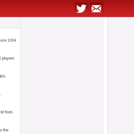
June 2004
 players
ub's
a
and from
to the