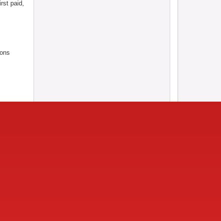
rst paid,
ions