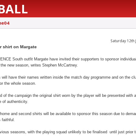
BALL
ne04
Saturday 12th 
r shirt on Margate
CE South outfit Margate have invited their supporters to sponsor individual
or the new season, writes Stephen McCartney.
 will have their names written inside the match day programme and on the cl
for the whole season.
d of the campaign the original shirt worn by the player will be presented with 
e of authenticity.
 home and second shirts will be available to sponsor this season due to dem
 faithful.
vious seasons, with the playing squad unlikely to be finalised until just prior 