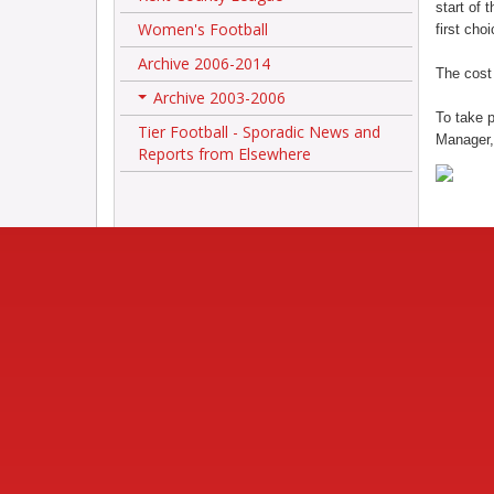
start of 
Women's Football
first cho
Archive 2006-2014
The cost 
Archive 2003-2006
+
To take p
Tier Football - Sporadic News and
Manager,
Reports from Elsewhere