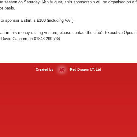
the season on Saturday 14th August, shirt sponsorship will be organised on a fi
ice basis.
to sponsor a shirt is £100 (including VAT).
art in this money raising venture, please contact the club's Executive Operat
 David Canham on 01843 299 734.
Created by
Red Dragon I.T. Ltd