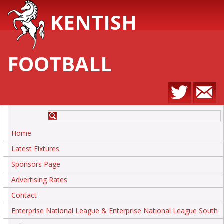
KENTISH
FOOTBALL
Home
Latest Fixtures
Sponsors Page
Advertising Rates
Contact
Enterprise National League & Enterprise National League South