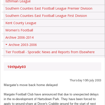
Isthmian League
Southern Counties East Football League Premier Division
Southern Counties East Football League First Division
Kent County League
Women's Football
Archive 2006-2014
Archive 2003-2006
+
Tier Football - Sporadic News and Reports from Elsewhere
10thjuly03
Thursday 10th July 2003
Margate's move back home delayed
Margate Football Club have announced that due to unexpected delays
in the re-development of Hartsdown Park. They have been forced to
apply to ground-share at Dover's Crabble ground for the start of next