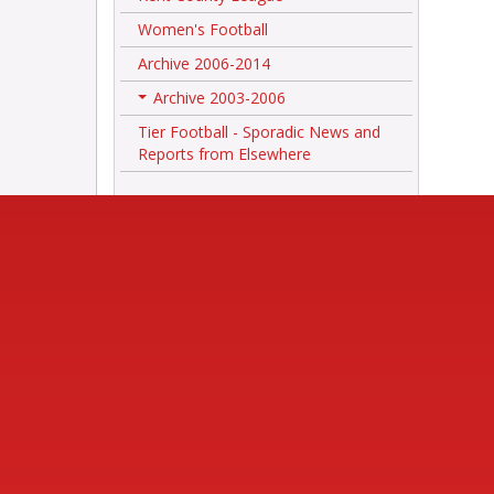
Women's Football
Archive 2006-2014
Archive 2003-2006
+
Tier Football - Sporadic News and
Reports from Elsewhere