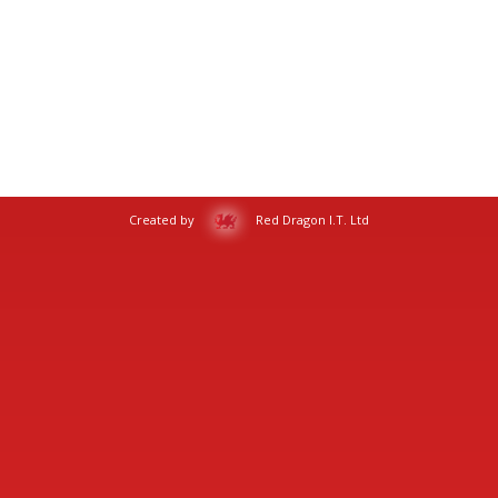
Created by
Red Dragon I.T. Ltd