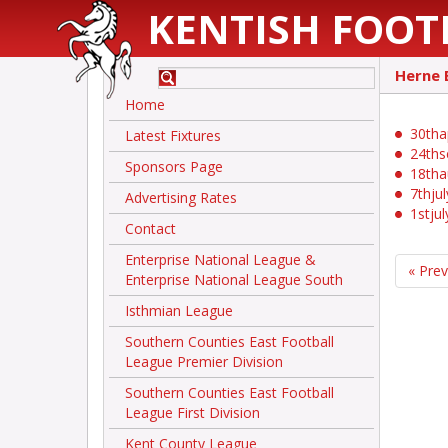
KENTISH FOOT
Herne 
Home
30tha
Latest Fixtures
24ths
Sponsors Page
18th
7thju
Advertising Rates
1stju
Contact
Enterprise National League &
« Pre
Enterprise National League South
Isthmian League
Southern Counties East Football
League Premier Division
Southern Counties East Football
League First Division
Kent County League