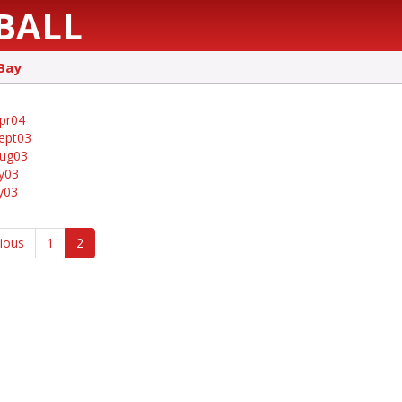
BALL
Bay
pr04
ept03
aug03
ly03
ly03
vious
1
2