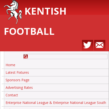
KENTISH
FOOTBALL
Home
Latest Fixtures
Sponsors Page
Advertising Rates
Contact
Enterprise National League & Enterprise National League South