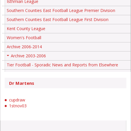
Isthmian League
Southern Counties East Football League Premier Division
Southern Counties East Football League First Division
Kent County League
Women's Football
Archive 2006-2014
Archive 2003-2006
+
Tier Football - Sporadic News and Reports from Elsewhere
Dr Martens
cupdraw
1stnov03